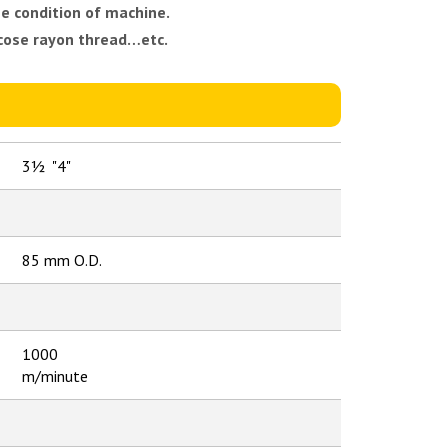
e condition of machine.
scose rayon thread…etc.
3½ "4"
85 mm O.D.
1000
m/minute