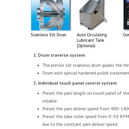
Stainless Slit Drum
Auto Circulating
Co
Lubricant Tank
(Optional)
Drum traverse system
The precise slit stainless drum guides the th
Drum with special hardened polish treatment 
Individual touch panel control system
Preset the yarn length on touch panel of th
reliable.
Preset the yarn deliver speed from 400~140
Preset the lube roller speed from 0~50 RPM 
due to the constant yarn deliver speed.