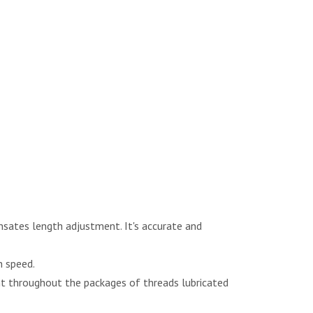
nsates length adjustment. It's accurate and
n speed.
nt throughout the packages of threads lubricated