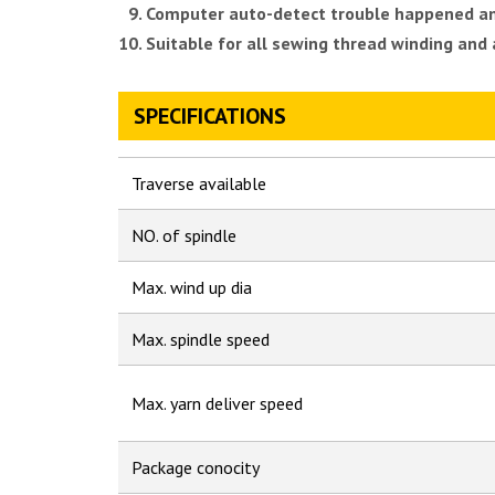
Computer auto-detect trouble happened and 
Suitable for all sewing thread winding and
SPECIFICATIONS
Traverse available
NO. of spindle
Max. wind up dia
Max. spindle speed
Max. yarn deliver speed
Package conocity