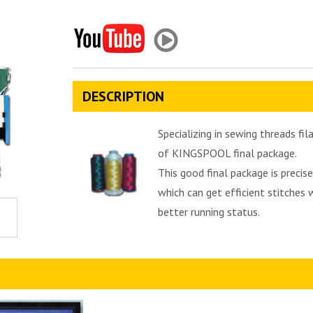
DESCRIPTION
Specializing in sewing threads f
of KINGSPOOL final package.
This good final package is preci
which can get efficient stitches 
better running status.