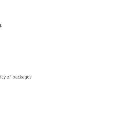
.
ity of packages.