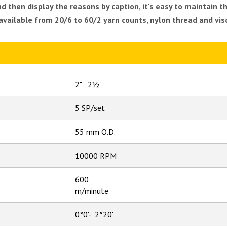
then display the reasons by caption, it's easy to maintain th
 available from 20/6 to 60/2 yarn counts, nylon thread and vi
2" 2½"
5 SP/set
55 mm O.D.
10000 RPM
600
m/minute
0°0'- 2°20'