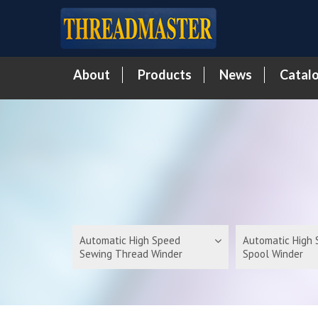
About
Products
News
Catal
Automatic High Speed
Automatic High
Sewing Thread Winder
Spool Winder