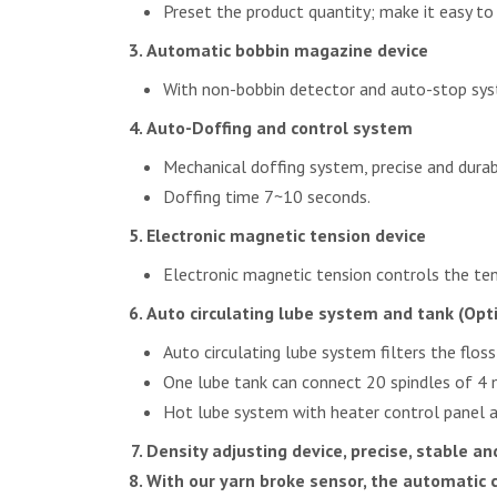
Preset the product quantity; make it easy to
Automatic bobbin magazine device
With non-bobbin detector and auto-stop sys
Auto-Doffing and control system
Mechanical doffing system, precise and durab
Doffing time 7~10 seconds.
Electronic magnetic tension device
Electronic magnetic tension controls the ten
Auto circulating lube system and tank (Opt
Auto circulating lube system filters the floss
One lube tank can connect 20 spindles of 4 
Hot lube system with heater control panel ar
Density adjusting device, precise, stable and
With our yarn broke sensor, the automatic 