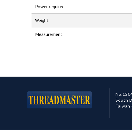
Power required
Weight
Measurement
No.1204
South D
Taiwan 