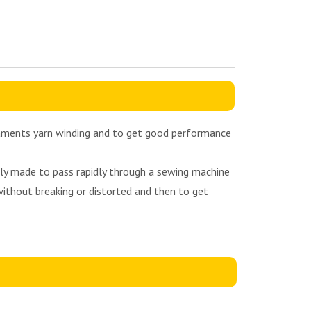
ilaments yarn winding and to get good performance
sely made to pass rapidly through a sewing machine
without breaking or distorted and then to get