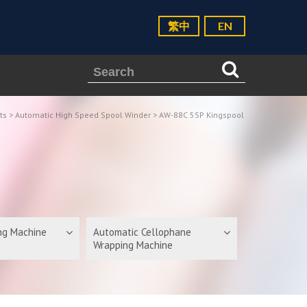
繁中
EN
ts
>
Automatic High Speed Spool Winder
> AW-88C 5SP Kingspool
ing Machine
Automatic Cellophane
Wrapping Machine