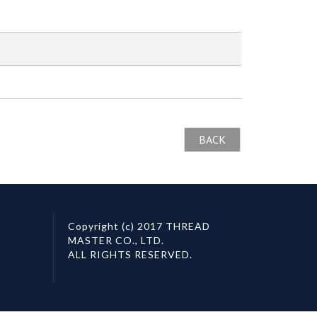
BACK
Copyright (c) 2017 THREAD
MASTER CO., LTD.
ALL RIGHTS RESERVED.