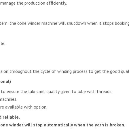
 manage the production efficiently.
tem, the cone winder machine will shutdown when it stops bobbing
le.
sion throughout the cycle of winding process to get the good qual
ional)
 to ensure the lubricant quality given to lube with threads.
machines.
e available with option.
 reliable.
cone winder will stop automatically when the yarn is broken.