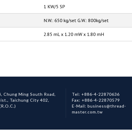
1 KW/5 SP
N.W.: 650 kg/set G.W.: 800kg/set
2.85 mL x 1.20 mW x 1.80 mH
, Chung Ming South Road,
Tel:
+886-4-22870636
ist.,
Taichung City
402
,
Fax:
+886-4-22870579
(R.O.C.)
E-Mail:
business@thread-
master.com.tw