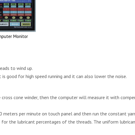
mputer Monitor
reads to wind up.
is good for high speed running and it can also lower the noise.
e cross cone winder, then the computer will measure it with compe
0 meters per minute on touch panel and then run the constant yar
for the lubricant percentages of the threads. The uniform lubrica