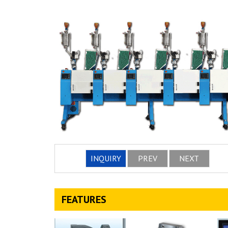
INQUIRY
PREV
NEXT
FEATURES