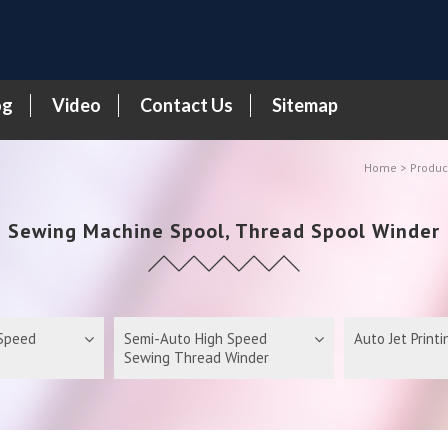
og
Video
Contact Us
Sitemap
Home
Produc
Sewing Machine Spool, Thread Spool Winder
 Speed
Semi-Auto High Speed
Auto Jet Print
Sewing Thread Winder