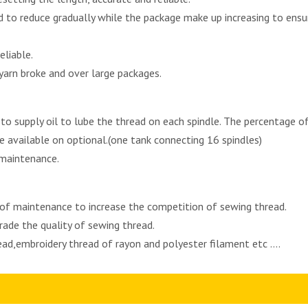
zed to reduce gradually while the package make up increasing to en
eliable.
arn broke and over large packages.
o supply oil to lube the thread on each spindle. The percentage of 
e available on optional.(one tank connecting 16 spindles)
 maintenance.
 of maintenance to increase the competition of sewing thread.
ade the quality of sewing thread.
read,embroidery thread of rayon and polyester filament etc ....