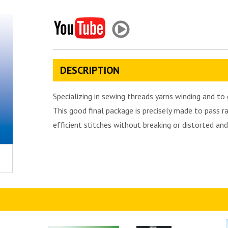
DESCRIPTION
Specializing in sewing threads yarns winding and t
This good final package is precisely made to pass 
efficient stitches without breaking or distorted an