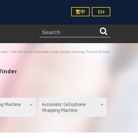
繁中
EN
inder
> AW-69 Semi-Automatic High Speed Sewing Thread Winder
Winder
ing Machine
Automatic Cellophane
Wrapping Machine