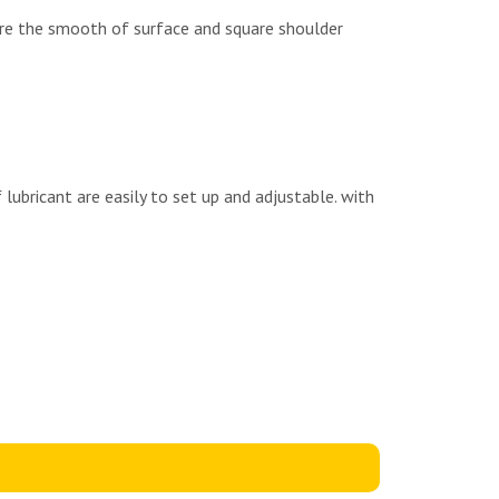
sure the smooth of surface and square shoulder
lubricant are easily to set up and adjustable. with