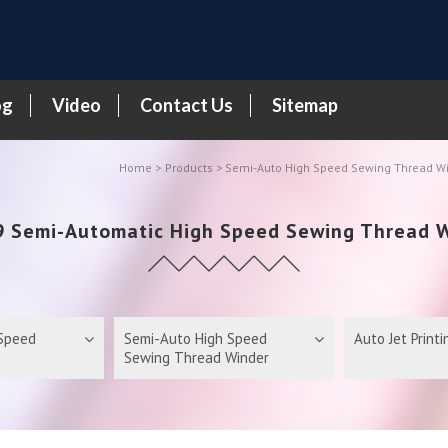
og
Video
Contact Us
Sitemap
Home
Products
>
Semi-Auto High Speed Sewing Thread W
 Semi-Automatic High Speed Sewing Thread 
 Speed
Semi-Auto High Speed
Auto Jet Print
Sewing Thread Winder