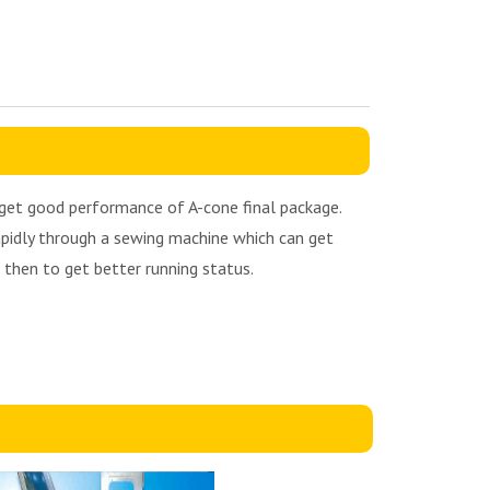
o get good performance of A-cone final package.
rapidly through a sewing machine which can get
d then to get better running status.