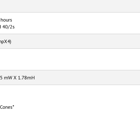
 hours
d 40/2s
hpX4)
S
.85 mW X 1.78mH
 Cones*