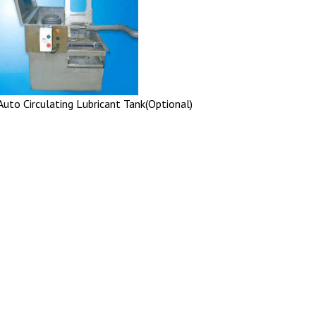
Auto Circulating Lubricant Tank(Optional)