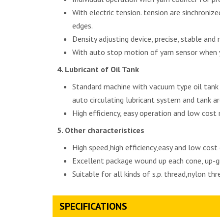
With electric tension. tension are sinchroni
edges.
Density adjusting device, precise, stable and r
With auto stop motion of yarn sensor when y
Lubricant of Oil Tank
Standard machine with vacuum type oil tank t
auto circulating lubricant system and tank ar
High efficiency, easy operation and low cost
Other characteristices
High speed,high efficiency,easy and low cost
Excellent package wound up each cone, up-gr
Suitable for all kinds of s.p. thread,nylon th
SPECIFICATIONS