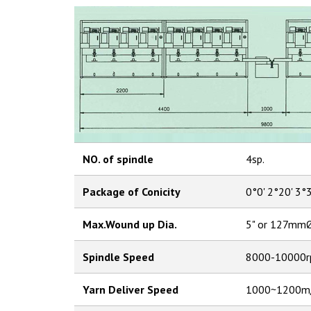
NO. of spindle
4sp.
Package of Conicity
0°0' 2°20' 3°
Max.Wound up Dia.
5" or 127mm
Spindle Speed
8000-10000r
Yarn Deliver Speed
1000~1200m