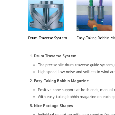
Drum Traverse System
Easy-Taking Bobbin M
Drum Traverse System
The precise slit drum traverse guide system,
High speed, low noise and soilless in wind ar
Easy-Taking Bobbin Magazine
Positive cone support at both ends, manual 
With easy-taking bobbin magazine on each sp
Nice Package Shapes
Individual operation with yarn counter for pr