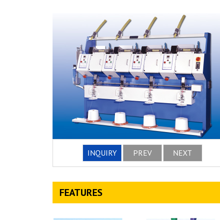
INQUIRY
PREV
NEXT
FEATURES