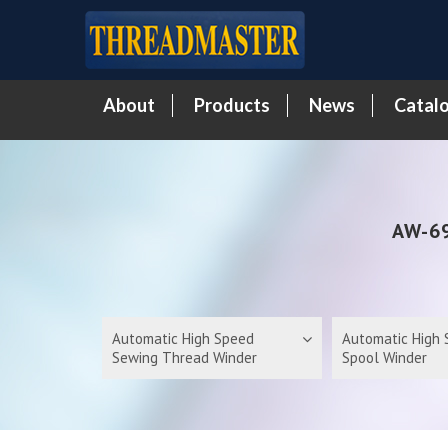
About
Products
News
Catal
AW-69
Automatic High Speed
Automatic High
Sewing Thread Winder
Spool Winder