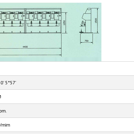
30' 5°57'
Ø
pm.
/mim