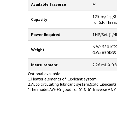
Available Traverse
4"
125Ibs/4sp/8
Capacity
for S.P. Threa
Power Required
1HP/Set (1/4
N.W.: 580 KG
Weight
G.W.: 650KGS
Measurement
2.26 mL X 0
Optional available:
1.Heater elements of lubricant system.
2.Auto circulating lubricant system.(cold lubricant)
*The model AW-F5 good for 5" & 6" Traverse A&Y