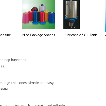
agazine
Nice Package Shapes
Lubricant of Oil Tank
 no nap happened.
eas.
change the cones, simple and easy.
indle.
esetting the length, accurate and reliable.