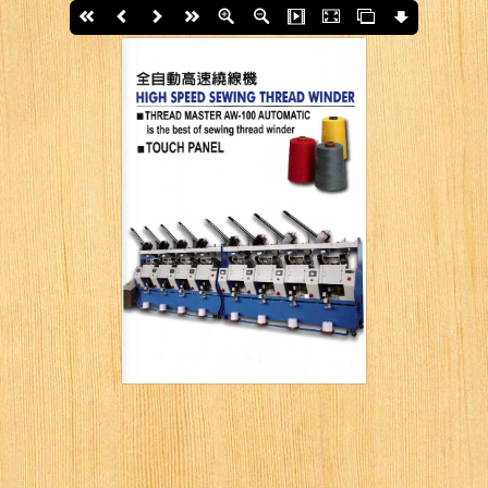
First page
Back
Next
last page
Zoom In
Zoom Out
Slide Show
Fullscreen
Thumbs
Download